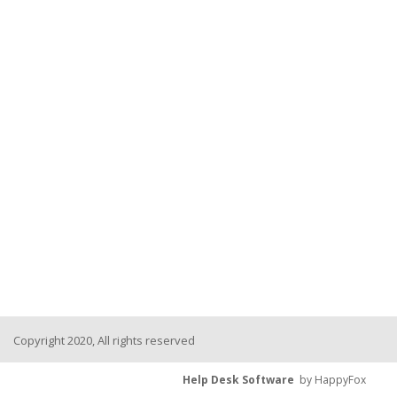
Copyright 2020, All rights reserved
Help Desk Software
by HappyFox