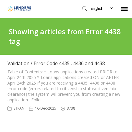
English
Agent Portal
Showing articles from Error 4438
tag
Submit Ticket
Knowledge Base
Validation / Error Code 4435 , 4436 and 4438
Table of Contents: * Loans applications created PRIOR to
April 24th 2025 * Loans applications created ON or AFTER
Login
April 24th 2025 If you are receiving a 4435, 4436 or 4438
error code (errors related to citizenship status/citizenship
clearance) the system will prevent you from creating a new
application. Follo…
ETRAN
16-Dec-2025
3738