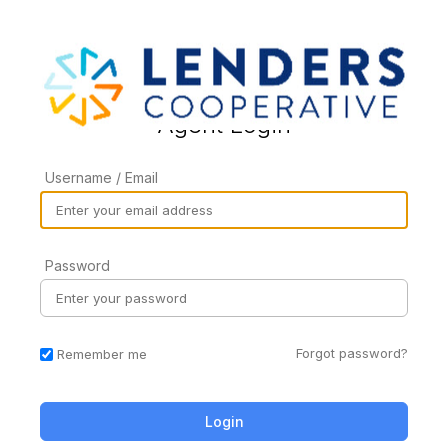
Agent Login
Username / Email
Password
Forgot password?
Remember me