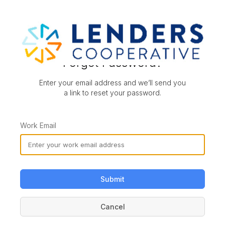
Forgot Password?
Enter your email address and we’ll send you
a link to reset your password.
Work Email