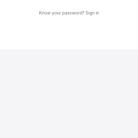
Know your password? Sign in