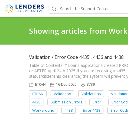
Showing articles from Wor
Validation / Error Code 4435 , 4436 and 4438
Table of Contents: * Loans applications created PRIO
or AFTER April 24th 2025 If you are receiving a 4435, 
status/citizenship clearance) the system will prevent
ETRAN
16-Dec-2025
3739
ETRAN
Validation
Validations
Validatio
4436
Submission Errors
Error
Error Co
Workaround
4438
Error 4438
Error Cod