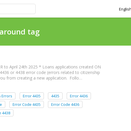
Englis
karound tag
R to April 24th 2025 * Loans applications created ON
4436 or 4438 error code (errors related to citizenship
 you from creating a new application. Follo…
n Errors
Error 4435
4435
Error 4436
de
Error Code 4435
Error Code 4436
e 4438