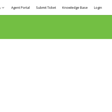
Agent Portal
Submit Ticket
Knowledge Base
Login
h