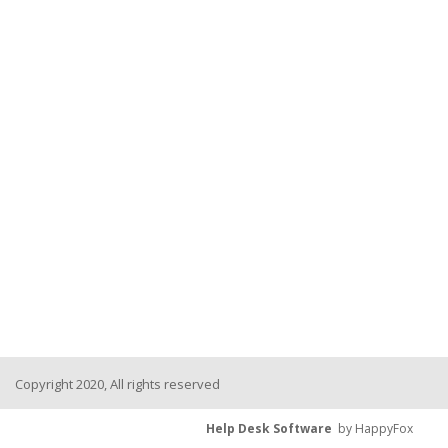
Copyright 2020, All rights reserved
Help Desk Software
by HappyFox