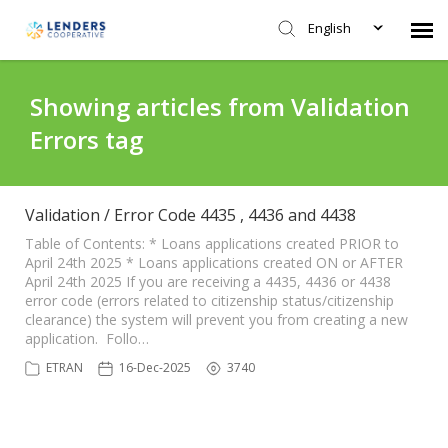
English
Agent Portal
Showing articles from Validation
Errors tag
Submit Ticket
Knowledge Base
Validation / Error Code 4435 , 4436 and 4438
Table of Contents: * Loans applications created PRIOR to
April 24th 2025 * Loans applications created ON or AFTER
Login
April 24th 2025 If you are receiving a 4435, 4436 or 4438
error code (errors related to citizenship status/citizenship
clearance) the system will prevent you from creating a new
application. Follo…
ETRAN
16-Dec-2025
3740