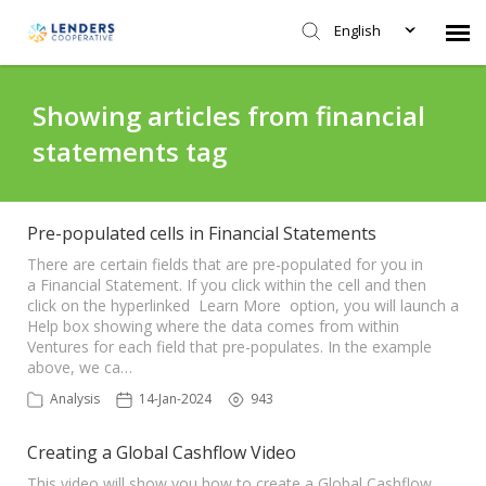
English
Agent Portal
Showing articles from financial
statements tag
Submit Ticket
Knowledge Base
Pre-populated cells in Financial Statements
There are certain fields that are pre-populated for you in
a Financial Statement. If you click within the cell and then
Login
click on the hyperlinked Learn More option, you will launch a
Help box showing where the data comes from within
Ventures for each field that pre-populates. In the example
above, we ca…
Analysis
14-Jan-2024
943
Creating a Global Cashflow Video
This video will show you how to create a Global Cashflow