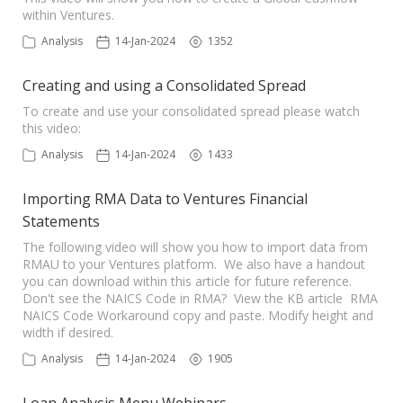
within Ventures.
Analysis
14-Jan-2024
1352
Creating and using a Consolidated Spread
To create and use your consolidated spread please watch
this video:
Analysis
14-Jan-2024
1433
Importing RMA Data to Ventures Financial
Statements
The following video will show you how to import data from
RMAU to your Ventures platform. We also have a handout
you can download within this article for future reference.
Don't see the NAICS Code in RMA? View the KB article RMA
NAICS Code Workaround copy and paste. Modify height and
width if desired.
Analysis
14-Jan-2024
1905