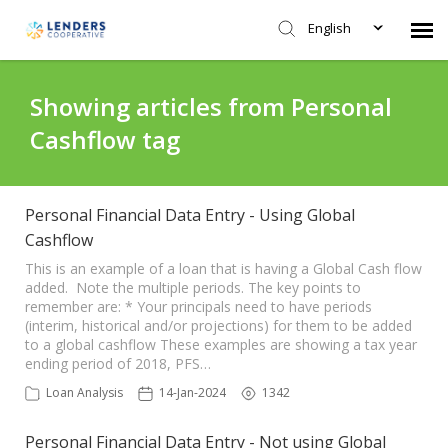
English
Agent Portal
Showing articles from Personal
Cashflow tag
Submit Ticket
Knowledge Base
Personal Financial Data Entry - Using Global
Cashflow
Login
This is an example of a loan that is having a Global Cash flow
added. Note the multiple periods. The key points to
remember are: * Your principals need to have periods
(interim, historical and/or projections) for them to be added
to a global cashflow These examples are showing a tax year
ending period of 2018, PFS…
Loan Analysis
14-Jan-2024
1342
Personal Financial Data Entry - Not using Global