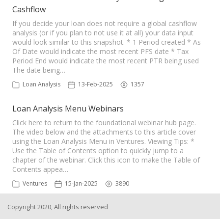
Cashflow
If you decide your loan does not require a global cashflow
analysis (or if you plan to not use it at all) your data input
would look similar to this snapshot. * 1 Period created * As
Of Date would indicate the most recent PFS date * Tax
Period End would indicate the most recent PTR being used
The date being…
Loan Analysis
13-Feb-2025
1357
Loan Analysis Menu Webinars
Click here to return to the foundational webinar hub page.
The video below and the attachments to this article cover
using the Loan Analysis Menu in Ventures. Viewing Tips: *
Use the Table of Contents option to quickly jump to a
chapter of the webinar. Click this icon to make the Table of
Contents appea…
Ventures
15-Jan-2025
3890
Copyright 2020, All rights reserved