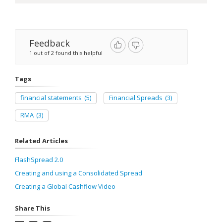
Feedback
1 out of 2 found this helpful
Tags
financial statements
(5)
Financial Spreads
(3)
RMA
(3)
Related Articles
FlashSpread 2.0
Creating and using a Consolidated Spread
Creating a Global Cashflow Video
Share This