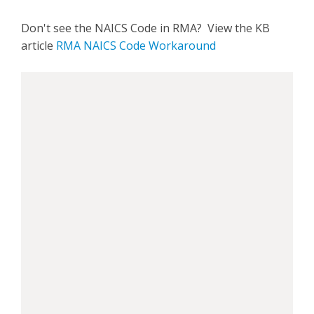
Don't see the NAICS Code in RMA? View the KB
article
RMA NAICS Code Workaround