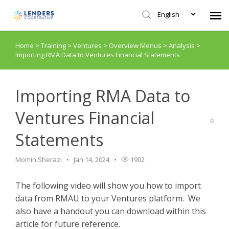
English
Home
>
Training
>
Ventures
>
Overview Menus
>
Analysis
>
Agent Portal
Importing RMA Data to Ventures Financial Statements
Submit Ticket
Importing RMA Data to
Knowledge Base
Ventures Financial
Statements
Login
Momin Sherazi
Jan 14, 2024
1902
The following video will show you how to import
data from RMAU to your Ventures platform. We
also have a handout you can download within this
article for future reference.