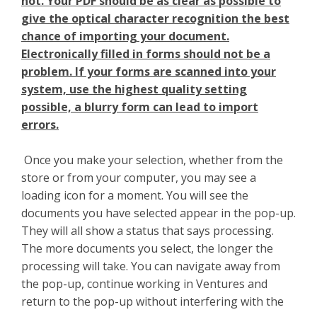
not. Your PDF should be as clear as possible to
give the optical character recognition the best
chance of importing your document.
Electronically filled in forms should not be a
problem. If your forms are scanned into your
system, use the highest quality setting
possible, a blurry form can lead to import
errors.
Once you make your selection, whether from the
store or from your computer, you may see a
loading icon for a moment. You will see the
documents you have selected appear in the pop-up.
They will all show a status that says processing.
The more documents you select, the longer the
processing will take. You can navigate away from
the pop-up, continue working in Ventures and
return to the pop-up without interfering with the