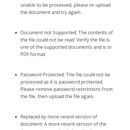
unable to be processed, please re-upload
the document and try again.
Document not Supported: The contents of
the file could not be read. Verify the file is
one of the supported documents and is in
PDF format.
Password Protected: The file could not be
processed as it is password protected.
Please remove password restrictions from
the file, then upload the file again.
Replaced by more recent version of
document: A more recent version of the