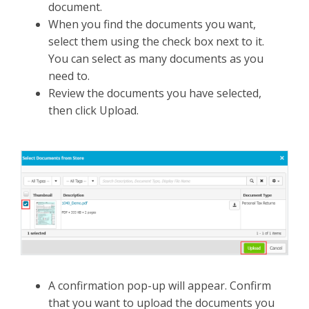
document.
When you find the documents you want,
select them using the check box next to it.
You can select as many documents as you
need to.
Review the documents you have selected,
then click Upload.
A confirmation pop-up will appear. Confirm
that you want to upload the documents you