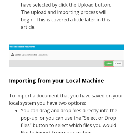
have selected by click the Upload button.
The upload and importing process will
begin. This is covered a little later in this
article.
Importing from your Local Machine
To import a document that you have saved on your
local system you have two options:
You can drag and drop files directly into the
pop-up, or you can use the “Select or Drop
files” button to select which files you would
like to import from your system.