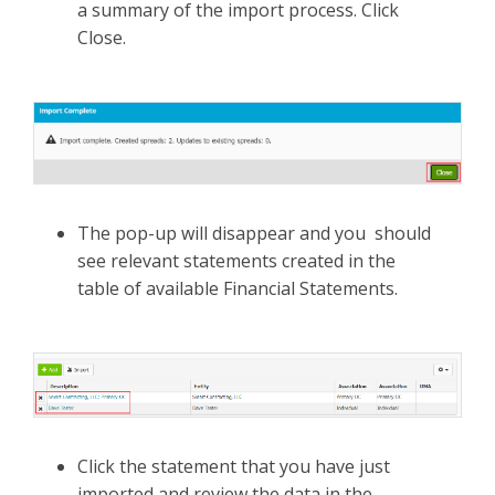
a summary of the import process. Click
Close.
The pop-up will disappear and you should
see relevant statements created in the
table of available Financial Statements.
Click the statement that you have just
imported and review the data in the