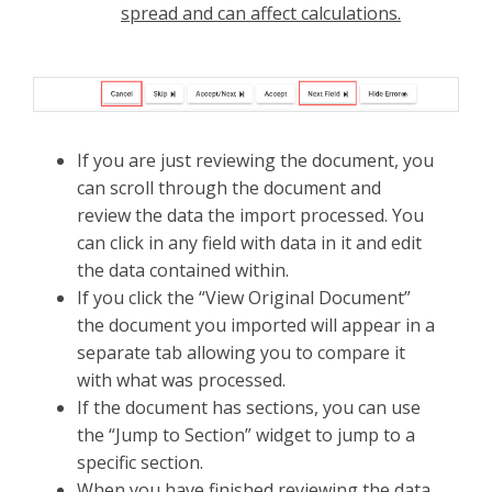
spread and can affect calculations.
If you are just reviewing the document, you
can scroll through the document and
review the data the import processed. You
can click in any field with data in it and edit
the data contained within.
If you click the “View Original Document”
the document you imported will appear in a
separate tab allowing you to compare it
with what was processed.
If the document has sections, you can use
the “Jump to Section” widget to jump to a
specific section.
When you have finished reviewing the data,