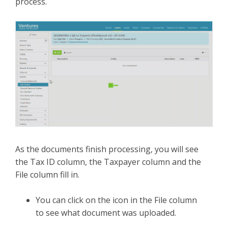
process.
As the documents finish processing, you will see
the Tax ID column, the Taxpayer column and the
File column fill in.
You can click on the icon in the File column
to see what document was uploaded.