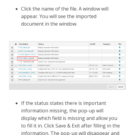
Click the name of the file. A window will
appear. You will see the imported
document in the window.
If the status states there is important
information missing, the pop-up will
display which field is missing and allow you
to fill it in. Click Save & Exit after filling in the
information. The pop-up will disappear and