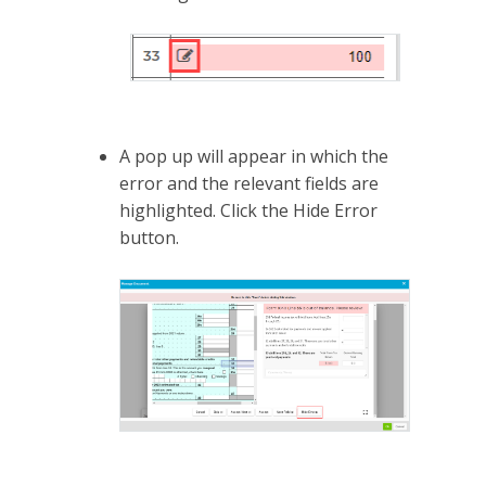
A pop up will appear in which the
error and the relevant fields are
highlighted. Click the Hide Error
button.