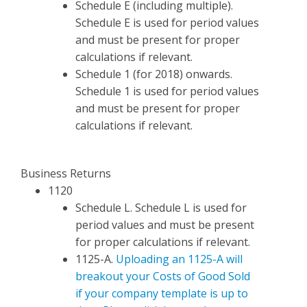
Schedule E (including multiple).
Schedule E is used for period values
and must be present for proper
calculations if relevant.
Schedule 1 (for 2018) onwards.
Schedule 1 is used for period values
and must be present for proper
calculations if relevant.
Business Returns
1120
Schedule L. Schedule L is used for
period values and must be present
for proper calculations if relevant.
1125-A.
Uploading an 1125-A will
breakout your Costs of Good Sold
if your company template is up to