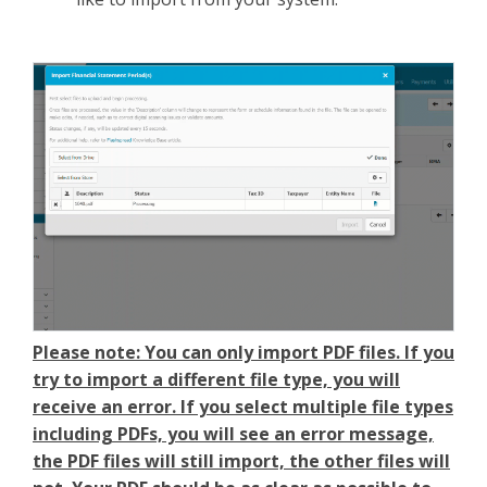
Please note: You can only import PDF files. If you
try to import a different file type, you will
receive an error. If you select multiple file types
including PDFs, you will see an error message,
the PDF files will still import, the other files will