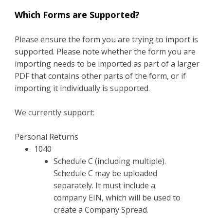
Which Forms are Supported?
Please ensure the form you are trying to import is
supported. Please note whether the form you are
importing needs to be imported as part of a larger
PDF that contains other parts of the form, or if
importing it individually is supported.
We currently support:
Personal Returns
1040
Schedule C (including multiple).
Schedule C may be uploaded
separately. It must include a
company EIN, which will be used to
create a Company Spread.