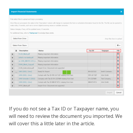
If you do not see a Tax ID or Taxpayer name, you
will need to review the document you imported. We
will cover this a little later in the article.