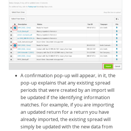
A confirmation pop-up will appear, in it, the
pop-up explains that any existing spread
periods that were created by an import will
be updated if the identifying information
matches. For example, if you are importing
an updated return for a return you have
already imported, the existing spread will
simply be updated with the new data from