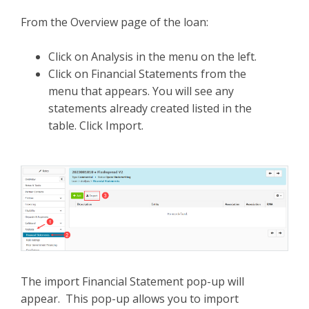
From the Overview page of the loan:
Click on Analysis in the menu on the left.
Click on Financial Statements from the
menu that appears. You will see any
statements already created listed in the
table. Click Import.
The import Financial Statement pop-up will
appear. This pop-up allows you to import