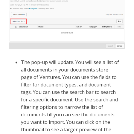
The pop-up will update. You will see a list of
all documents in your documents store
page of Ventures. You can use the fields to
filter for document types, and document
tags. You can use the search bar to search
for a specific document. Use the search and
filtering options to narrow the list of
documents till you can see the documents
you want to import. You can click on the
thumbnail to see a larger preview of the