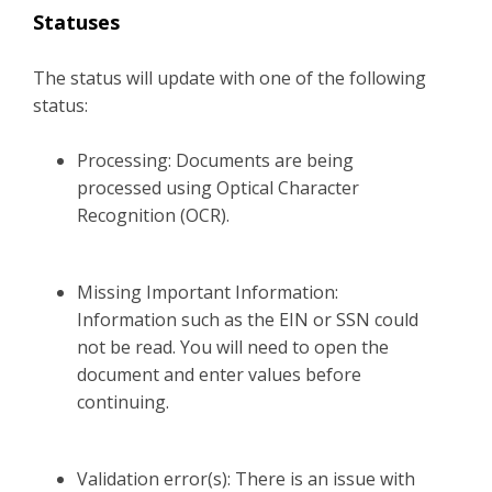
Statuses
The status will update with one of the following
status:
Processing: Documents are being
processed using Optical Character
Recognition (OCR).
Missing Important Information:
Information such as the EIN or SSN could
not be read. You will need to open the
document and enter values before
continuing.
Validation error(s): There is an issue with