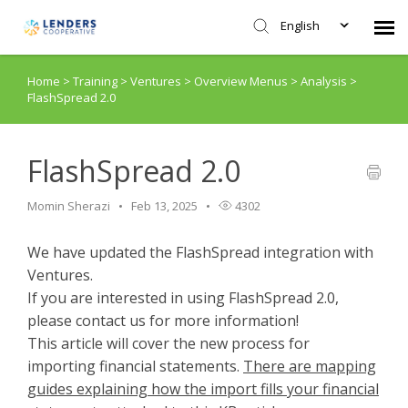
English
Home
>
Training
>
Ventures
>
Overview Menus
>
Analysis
>
Agent Portal
FlashSpread 2.0
Submit Ticket
FlashSpread 2.0
Knowledge Base
Momin Sherazi
Feb 13, 2025
4302
Login
We have updated the FlashSpread integration with
Ventures.
If you are interested in using FlashSpread 2.0,
please contact us for more information!
This article will cover the new process for
importing financial statements.
There are mapping
guides explaining how the import fills your financial