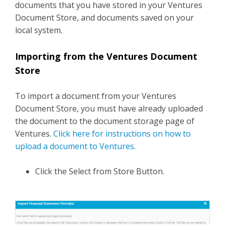
documents that you have stored in your Ventures
Document Store, and documents saved on your
local system.
Importing from the Ventures Document
Store
To import a document from your Ventures
Document Store, you must have already uploaded
the document to the document storage page of
Ventures.
Click here for instructions on how to
upload a document to Ventures.
Click the Select from Store Button.