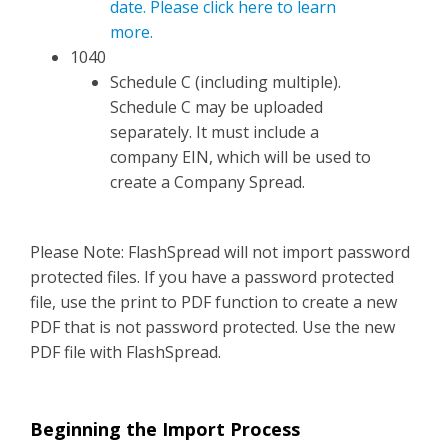
date. Please click here to learn
more.
1040
Schedule C (including multiple).
Schedule C may be uploaded
separately. It must include a
company EIN, which will be used to
create a Company Spread.
Please Note: FlashSpread will not import password
protected files. If you have a password protected
file, use the print to PDF function to create a new
PDF that is not password protected. Use the new
PDF file with FlashSpread.
Beginning the Import Process