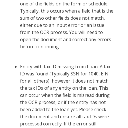
one of the fields on the form or schedule.
Typically, this occurs when a field that is the
sum of two other fields does not match,
either due to an input error or an issue
from the OCR process. You will need to
open the document and correct any errors
before continuing.
Entity with tax ID missing from Loan: A tax
ID was found (Typically SSN for 1040, EIN
for all others), however it does not match
the tax IDs of any entity on the loan. This
can occur when the field is misread during
the OCR process, or if the entity has not
been added to the loan yet. Please check
the document and ensure all tax IDs were
processed correctly. If the error still