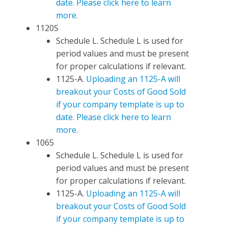
date. Please click here to learn
more.
1120S
Schedule L. Schedule L is used for
period values and must be present
for proper calculations if relevant.
1125-A.
Uploading an 1125-A will
breakout your Costs of Good Sold
if your company template is up to
date. Please click here to learn
more.
1065
Schedule L. Schedule L is used for
period values and must be present
for proper calculations if relevant.
1125-A.
Uploading an 1125-A will
breakout your Costs of Good Sold
if your company template is up to