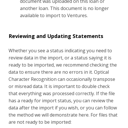
document was uploaded on this loan or
another loan. This document is no longer
available to import to Ventures.
Reviewing and Updating Statements
Whether you see a status indicating you need to
review data in the import, or a status saying it is
ready to be imported, we recommend checking the
data to ensure there are no errors in it. Optical
Character Recognition can occasionally transpose
or misread data. It is important to double check
that everything was processed correctly. If the file
has a ready for import status, you can review the
data after the import if you wish, or you can follow
the method we will demonstrate here. For files that
are not ready to be imported: