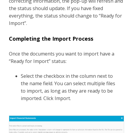
correcting information, the pop-up will refresh and
the status should update. If you have fixed
everything, the status should change to “Ready for
Import”.
Completing the Import Process
Once the documents you want to import have a
“Ready for Import” status:
Select the checkbox in the column next to
the name field. You can select multiple files
to import, as long as they are ready to be
imported. Click Import.