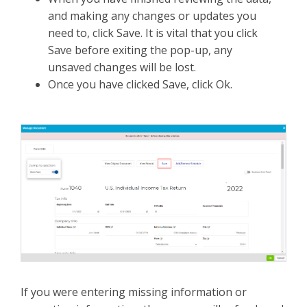
and making any changes or updates you
need to, click Save. It is vital that you click
Save before exiting the pop-up, any
unsaved changes will be lost.
Once you have clicked Save, click Ok.
If you were entering missing information or