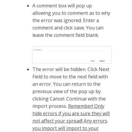
A comment box will pop up
allowing you to comment as to why
the error was ignored. Enter a
comment and click save. You can
leave the comment field blank.
The error will be hidden. Click Next
Field to move to the next field with
an error. You can return to the
previous view of the pop up by
clicking Cancel. Continue with the
import process.
Remember! Only
hide errors if you are sure they will
not affect your spread! Any errors
you import will import to your