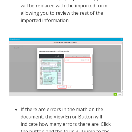
will be replaced with the imported form
allowing you to review the rest of the
imported information.
If there are errors in the math on the
document, the View Error Button will
indicate how many errors there are. Click
the button and the form will jump to the