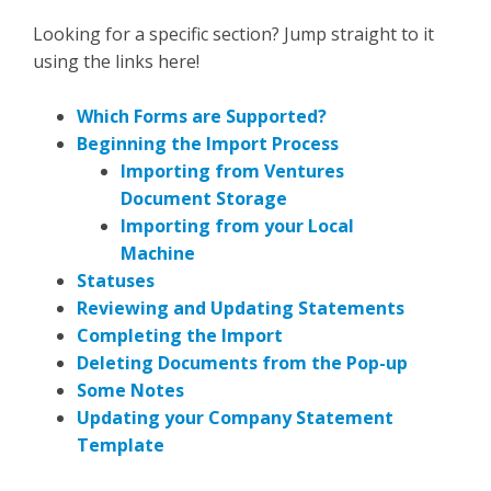
Looking for a specific section? Jump straight to it
using the links here!
Which Forms are Supported?
Beginning the Import Process
Importing from Ventures
Document Storage
Importing from your Local
Machine
Statuses
Reviewing and Updating Statements
Completing the Import
Deleting Documents from the Pop-up
Some Notes
Updating your Company Statement
Template