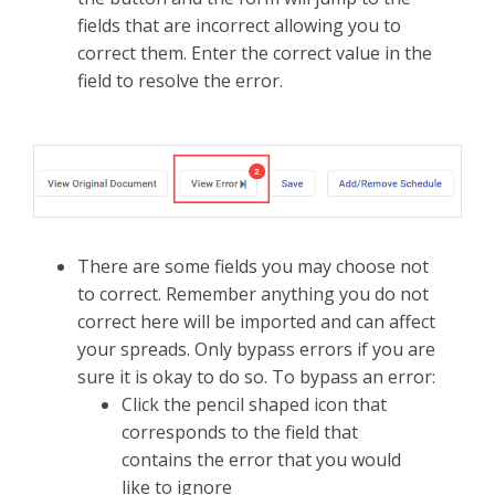
fields that are incorrect allowing you to
correct them. Enter the correct value in the
field to resolve the error.
There are some fields you may choose not
to correct. Remember anything you do not
correct here will be imported and can affect
your spreads. Only bypass errors if you are
sure it is okay to do so. To bypass an error:
Click the pencil shaped icon that
corresponds to the field that
contains the error that you would
like to ignore