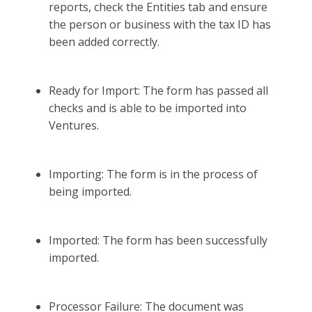
reports, check the Entities tab and ensure
the person or business with the tax ID has
been added correctly.
Ready for Import: The form has passed all
checks and is able to be imported into
Ventures.
Importing: The form is in the process of
being imported.
Imported: The form has been successfully
imported.
Processor Failure: The document was