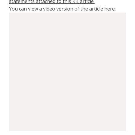
statements attached to this KB article.
You can view a video version of the article here: