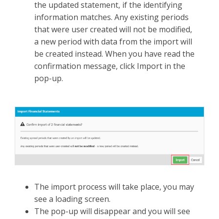
the updated statement, if the identifying
information matches. Any existing periods
that were user created will not be modified,
a new period with data from the import will
be created instead. When you have read the
confirmation message, click Import in the
pop-up.
The import process will take place, you may
see a loading screen.
The pop-up will disappear and you will see