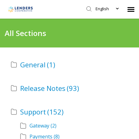
English
Agent Portal
All Sections
Submit Ticket
General
(1)
Knowledge Base
Login
Release Notes
(93)
Support
(152)
Gateway
(2)
Payments
(8)