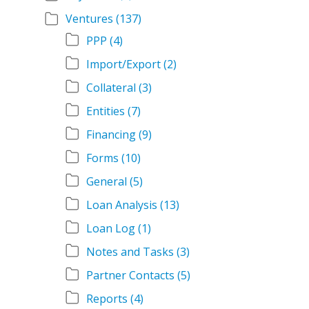
Ventures
(137)
PPP
(4)
Import/Export
(2)
Collateral
(3)
Entities
(7)
Financing
(9)
Forms
(10)
General
(5)
Loan Analysis
(13)
Loan Log
(1)
Notes and Tasks
(3)
Partner Contacts
(5)
Reports
(4)