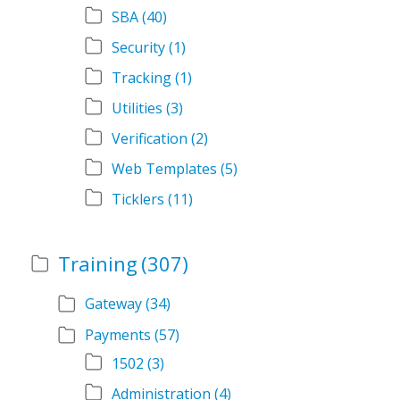
SBA
(40)
Security
(1)
Tracking
(1)
Utilities
(3)
Verification
(2)
Web Templates
(5)
Ticklers
(11)
Training
(307)
Gateway
(34)
Payments
(57)
1502
(3)
Administration
(4)