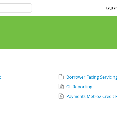
Englis
t
Borrower Facing Servici
GL Reporting
Payments Metro2 Credit 