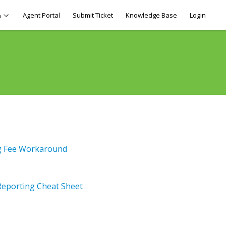
Agent Portal
Submit Ticket
Knowledge Base
Login
h
ng Fee Workaround
Reporting Cheat Sheet