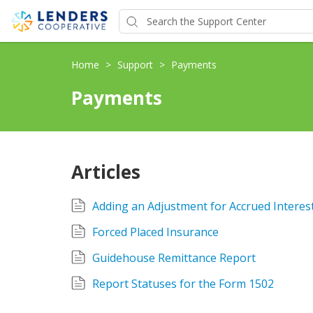
Home
>
Support
>
Payments
Payments
Articles
Adding an Adjustment for Accrued Interes
Forced Placed Insurance
Guidehouse Remittance Report
Report Statuses for the Form 1502