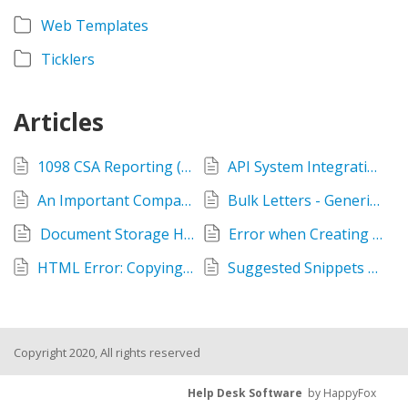
Web Templates
Ticklers
Articles
1098 CSA Reporting (504 Lenders)
API System Integrations - IP Addresses to Whitelist
An Important Company Announcement
Bulk Letters - Generic Email option & notification of @venturesgo.com domain
Document Storage Hub
Error when Creating a Loan
HTML Error: Copying and pasting text into Narratives
Suggested Snippets and your Credit Memos
Copyright 2020, All rights reserved
Help Desk Software
by HappyFox