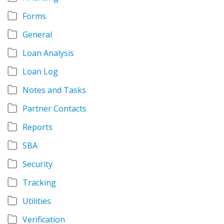
Forms
General
Loan Analysis
Loan Log
Notes and Tasks
Partner Contacts
Reports
SBA
Security
Tracking
Utilities
Verification