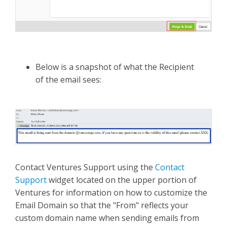
Below is a snapshot of what the Recipient
of the email sees:
Contact Ventures Support using the
Contact
Support
widget located on the upper portion of
Ventures for information on how to customize the
Email Domain so that the "From" reflects your
custom domain name when sending emails from