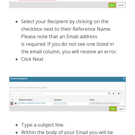
Select your Recipient by clicking on the
checkbox next to their Reference Name.
Please note that an Email address
is required. If you do not see one listed in
the email column, you will receive an error.
Click Next
Type a subject line.
Within the body of your Email you will be