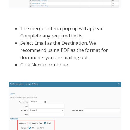
The merge criteria pop up will appear.
Complete any required fields.
Select Email as the Destination. We
recommend using PDF as the format for
documents you are mailing out.
Click Next to continue.