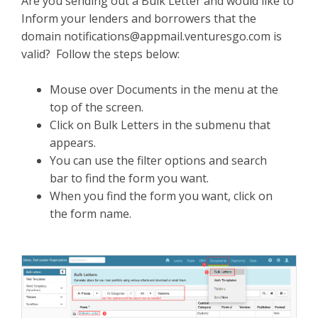
Are you sending out a Bulk Letter and would like to
Inform your lenders and borrowers that the
domain
notifications@appmail.venturesgo.com
is
valid? Follow the steps below:
Mouse over Documents in the menu at the
top of the screen.
Click on Bulk Letters in the submenu that
appears.
You can use the filter options and search
bar to find the form you want.
When you find the form you want, click on
the form name.