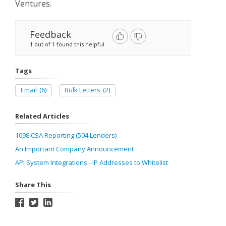
Ventures.
Feedback
1 out of 1 found this helpful
Tags
Email
(6)
Bulk Letters
(2)
Related Articles
1098 CSA Reporting (504 Lenders)
An Important Company Announcement
API System Integrations - IP Addresses to Whitelist
Share This