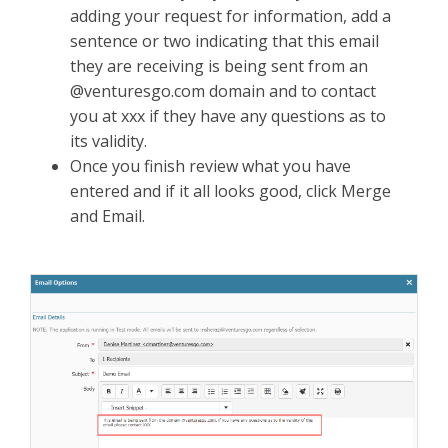
adding your request for information, add a
sentence or two indicating that this email
they are receiving is being sent from an
@venturesgo.com domain and to contact
you at xxx if they have any questions as to
its validity.
Once you finish review what you have
entered and if it all looks good, click Merge
and Email.