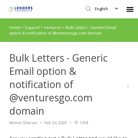
English
Home
>
Support
>
Ventures
>
Bulk Letters - Generic Email
Agent Portal
option & notification of @venturesgo.com domain
Submit Ticket
Bulk Letters - Generic
Knowledge Base
Email option &
notification of
Login
@venturesgo.com
domain
Momin Sherazi
Feb 20, 2025
1358