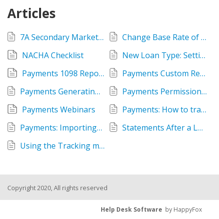
Articles
7A Secondary Market Loan Sale
Change Base Rate of Variable Interest Rate Loans
NACHA Checklist
New Loan Type: Setting up Payments Settings in Administration
Payments 1098 Report
Payments Custom Report Tips
Payments Generating Annual Interest Letters
Payments Permission Settings
Payments Webinars
Payments: How to track one Loan Pool or Loan Fund per loan without Ownership module
Payments: Importing/Exporting NACHA Files
Statements After a Loan Reaches Maturity
Using the Tracking menu > Disbursements
Copyright 2020, All rights reserved
Help Desk Software
by HappyFox