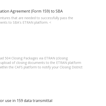
ation Agreement (Form 159) to SBA
 Ventures that are needed to successfully pass the
ents to SBA's ETRAN platform. <
oad 504 Closing Packages via ETRAN (closing
he upload of closing documents to the ETRAN platform
thin the CAFS platform to notify your Closing District
r use in 159 data transmittal