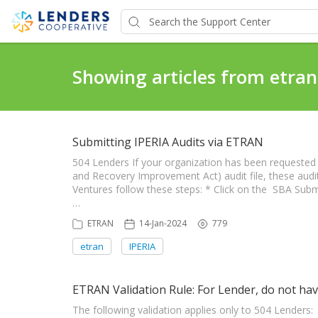
Showing articles from etran
Submitting IPERIA Audits via ETRAN
504 Lenders If your organization has been requested
and Recovery Improvement Act) audit file, these audi
Ventures follow these steps: * Click on the SBA Subm
…
ETRAN
14-Jan-2024
779
etran
IPERIA
ETRAN Validation Rule: For Lender, do not hav
The following validation applies only to 504 Lenders