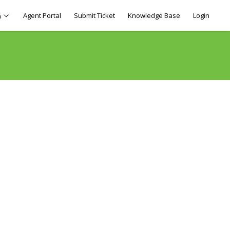
Agent Portal
Submit Ticket
Knowledge Base
Login
h