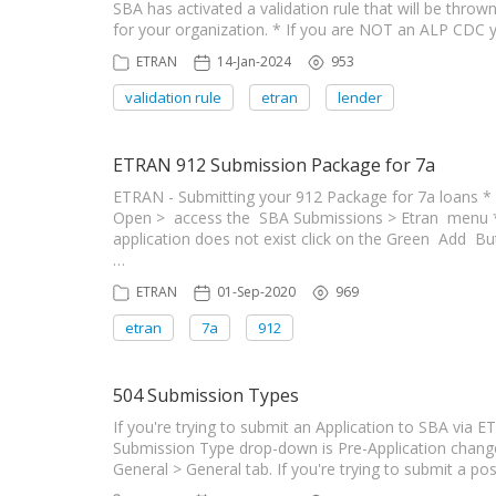
SBA has activated a validation rule that will be thro
for your organization. * If you are NOT an ALP CDC
ETRAN
14-Jan-2024
953
validation rule
etran
lender
ETRAN 912 Submission Package for 7a
ETRAN - Submitting your 912 Package for 7a loans * 
Open > access the SBA Submissions > Etran menu * Cli
application does not exist click on the Green Add B
…
ETRAN
01-Sep-2020
969
etran
7a
912
504 Submission Types
If you're trying to submit an Application to SBA via 
Submission Type drop-down is Pre-Application chang
General > General tab. If you're trying to submit a p