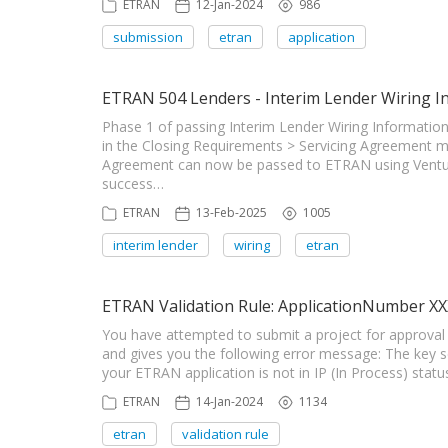
ETRAN
12-Jan-2024
986
submission
etran
application
ETRAN 504 Lenders - Interim Lender Wiring I
Phase 1 of passing Interim Lender Wiring Informati
in the Closing Requirements > Servicing Agreement 
Agreement can now be passed to ETRAN using Venture
success…
ETRAN
13-Feb-2025
1005
interim lender
wiring
etran
ETRAN Validation Rule: ApplicationNumber XXX 
You have attempted to submit a project for approval
and gives you the following error message: The key sen
your ETRAN application is not in IP (In Process) statu
ETRAN
14-Jan-2024
1134
etran
validation rule