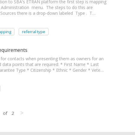
ation to SBA's ETRAN platform the first step is mapping
 Administration menu. The steps to do this are
l Sources there is a drop-down labeled Type . T…
pping
referral type
Requirements
or contacts when presenting them as owners for an
ed data points that are required: * First Name * Last
rantee Type * Citizenship * Ethnic * Gender * Vete…
>
of
2