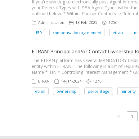
If you're wanting to electronically pass Agent inform
your Referral Types with SBA Agent Types within the
outlined below: * Within Partner Contacts > Referra
Administration
13-Feb-2025
1256
159
compensation agreement
etran
ma
ETRAN: Principal and/or Contact Ownership 
The ETRAN platform has several MANDATORY fields f
entity within ETRAN. The following is a list of requir
Name * TIN * Controlling Interest Management * Gua
ETRAN
14-Jan-2024
1276
etran
ownership
percentage
minority
<
1