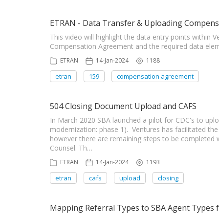
ETRAN - Data Transfer & Uploading Compens
This video will highlight the data entry points within
Compensation Agreement and the required data elem
ETRAN
14-Jan-2024
1188
etran
159
compensation agreement
504 Closing Document Upload and CAFS
In March 2020 SBA launched a pilot for CDC's to upl
modernization: phase 1). Ventures has facilitated t
however there are remaining steps to be completed wi
Counsel. Th…
ETRAN
14-Jan-2024
1193
etran
cafs
upload
closing
Mapping Referral Types to SBA Agent Types fo