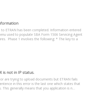
nformation
on to ETRAN has been completed. Information entered
menu used to populate SBA Form 1506 Servicing Agent
s. Phase 1 involves the following: * The key to a
is not in IP status.
 or are trying to upload documents but ETRAN fails
tence in this error is the last one which states that
s. This generally means that you application is n…