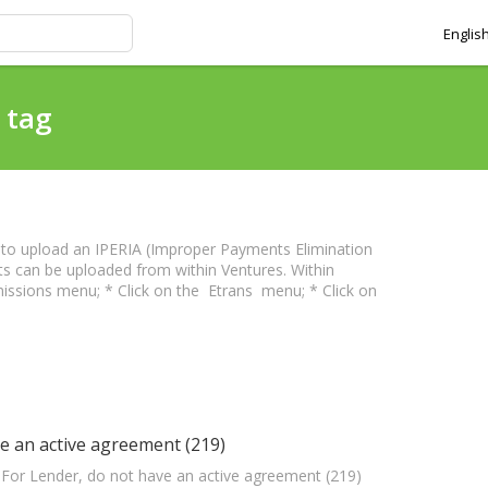
Englis
 tag
 to upload an IPERIA (Improper Payments Elimination
ts can be uploaded from within Ventures. Within
issions menu; * Click on the Etrans menu; * Click on
e an active agreement (219)
: For Lender, do not have an active agreement (219)