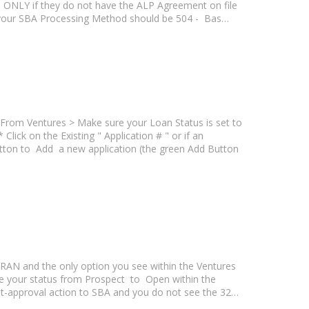
wn ONLY if they do not have the ALP Agreement on file
 your SBA Processing Method should be 504 - Bas…
From Ventures > Make sure your Loan Status is set to
ck on the Existing " Application # " or if an
utton to Add a new application (the green Add Button
ETRAN and the only option you see within the Ventures
e your status from Prospect to Open within the
ost-approval action to SBA and you do not see the 32…