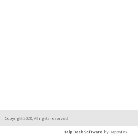
Copyright 2020, All rights reserved
Help Desk Software
by HappyFox