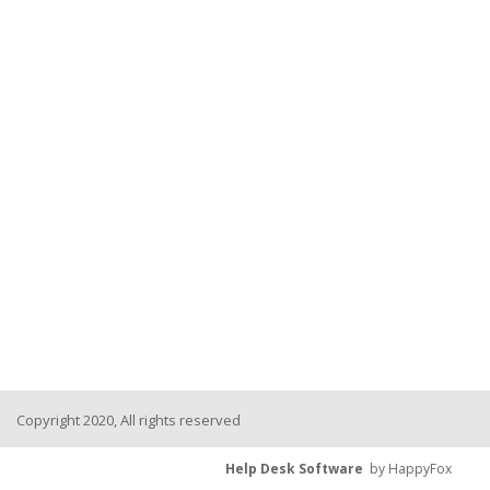
Copyright 2020, All rights reserved
Help Desk Software
by HappyFox