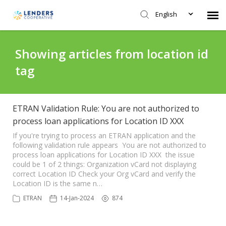
English
Agent Portal
Showing articles from location id
tag
Submit Ticket
Knowledge Base
ETRAN Validation Rule: You are not authorized to
process loan applications for Location ID XXX
Login
If you're trying to process an ETRAN application and the
following validation rule appears You are not authorized to
process loan applications for Location ID XXX the issue
could be 1 of 2 things: Organization vCard not displaying
correct Location ID Check your Org vCard and verify the
Location ID is the same n…
ETRAN
14-Jan-2024
874