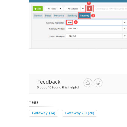
Feedback
0 out of 0 found this helpful
Tags
Gateway
(34)
Gateway 2.0
(20)