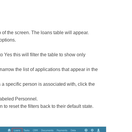
 of the screen. The loans table will appear.
 options.
 Yes this will filter the table to show only
 narrow the list of applications that appear in the
s a specific person is associated with, click the
 labeled Personnel.
o reset the filters back to their default state.