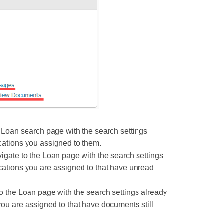
 Loan search page with the search settings
cations you assigned to them.
ate to the Loan page with the search settings
cations you are assigned to that have unread
the Loan page with the search settings already
ou are assigned to that have documents still