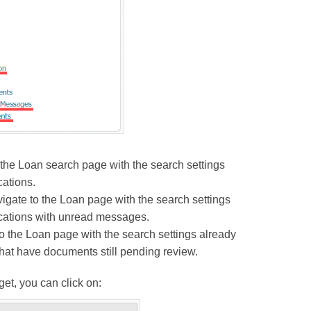
 the Loan search page with the search settings
cations.
ate to the Loan page with the search settings
ications with unread messages.
the Loan page with the search settings already
that have documents still pending review.
t, you can click on: