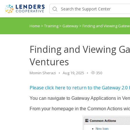
Home
>
Training
>
Gateway
>
Finding and Viewing Gatewa
Finding and Viewing Ga
Ventures
Momin Sherazi
Aug 19, 2025
350
Please click here to return to the Gateway 2.0
You can navigate to Gateway Applications in Ven
From your homepage in the Common Actions widg