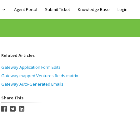
Agent Portal
Submit Ticket
Knowledge Base
Login
h
Related Articles
Gateway Application Form Edits
Gateway mapped Ventures fields matrix
Gateway Auto-Generated Emails
Share This