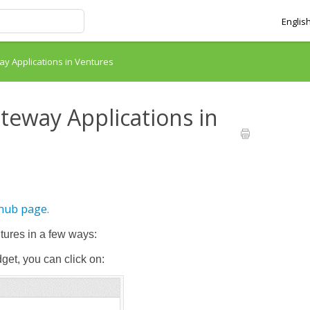
Englis
y Applications in Ventures
teway Applications in
 hub page.
tures in a few ways:
et, you can click on: