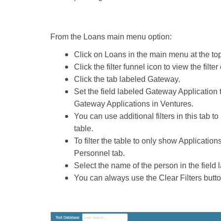
From the Loans main menu option:
Click on Loans in the main menu at the top
Click the filter funnel icon to view the filter
Click the tab labeled Gateway.
Set the field labeled Gateway Application to
Gateway Applications in Ventures.
You can use additional filters in this tab to
table.
To filter the table to only show Application
Personnel tab.
Select the name of the person in the field
You can always use the Clear Filters button t