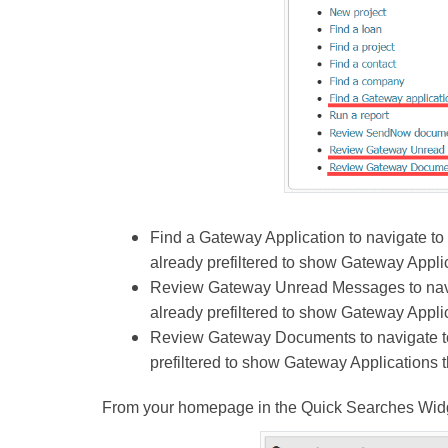
Find a Gateway Application to navigate to
already prefiltered to show Gateway Appli
Review Gateway Unread Messages to navig
already prefiltered to show Gateway Appl
Review Gateway Documents to navigate to 
prefiltered to show Gateway Applications 
From your homepage in the Quick Searches Widge