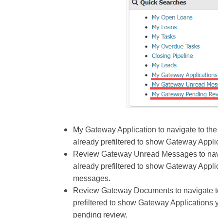
My Gateway Application to navigate to the
already prefiltered to show Gateway Appli
Review Gateway Unread Messages to navig
already prefiltered to show Gateway Appli
messages.
Review Gateway Documents to navigate to 
prefiltered to show Gateway Applications y
pending review.