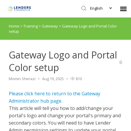
English
Home
>
Training
>
Gateway
>
Gateway Logo and Portal Color
Agent Portal
setup
Submit Ticket
Gateway Logo and Portal
Knowledge Base
Color setup
Login
Momin Sherazi
Aug 19, 2025
810
Please click here to return to the Gateway
Administrator hub page.
This article will tell you how to add/change your
portal's logo and change your portal's primary and
secondary colors. You will need to have Lender
Admin permission settings to update your portal