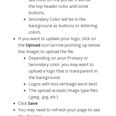
the top header color and some
buttons.
Secondary Color will be in the
background as buttons or lettering
colors.
If you want to update your logo, click on
the
Upload
icon (arrow pointing up below
line image) to upload the file
Depending on your Primary or
Secondary color, you may want to
upload a logo that is transparent in
the background.
Logos with less verbiage work best.
The upload accepts Image type files
(.jpeg, .jpg, etc.)
Click
Save
You may need to refresh your page to see