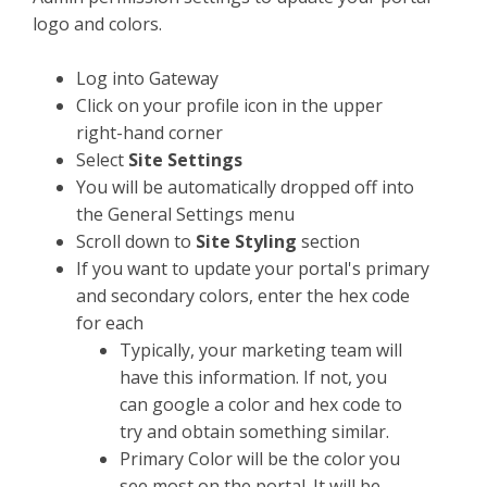
logo and colors.
Log into Gateway
Click on your profile icon in the upper
right-hand corner
Select
Site Settings
You will be automatically dropped off into
the General Settings menu
Scroll down to
Site Styling
section
If you want to update your portal's primary
and secondary colors, enter the hex code
for each
Typically, your marketing team will
have this information. If not, you
can google a color and hex code to
try and obtain something similar.
Primary Color will be the color you
see most on the portal. It will be