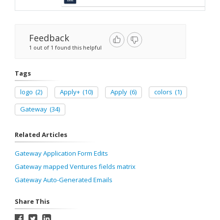
Feedback
1 out of 1 found this helpful
Tags
logo
(2)
Apply+
(10)
Apply
(6)
colors
(1)
Gateway
(34)
Related Articles
Gateway Application Form Edits
Gateway mapped Ventures fields matrix
Gateway Auto-Generated Emails
Share This