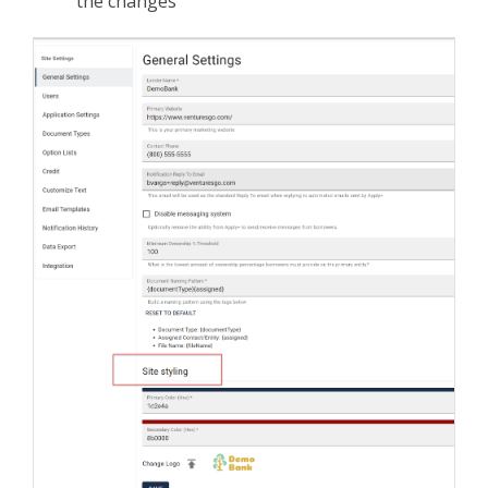
the changes