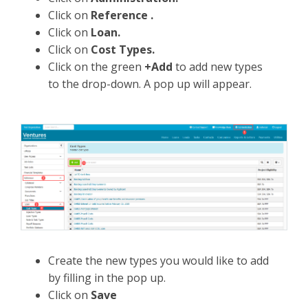
Click on
Reference .
Click on
Loan.
Click on
Cost Types.
Click on the green
+Add
to add new types
to the drop-down. A pop up will appear.
Create the new types you would like to add
by filling in the pop up.
Click on
Save