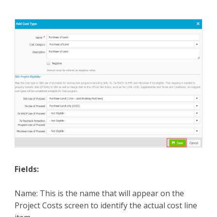
Fields:
Name: This is the name that will appear on the
Project Costs screen to identify the actual cost line