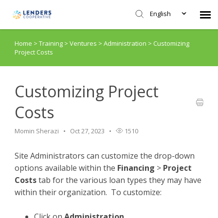
English
Home
>
Training
>
Ventures
>
Administration
>
Customizing
Agent Portal
Project Costs
Submit Ticket
Customizing Project
Knowledge Base
Costs
Login
Momin Sherazi
Oct 27, 2023
1510
Site Administrators can customize the drop-down
options available within the
Financing
>
Project
Costs
tab for the various loan types they may have
within their organization. To customize:
Click on
Administration.