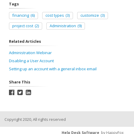
Tags
financing
(6)
cost types
(3)
customize
(3)
project cost
(2)
Administration
(9)
Related Articles
Administration Webinar
Disabling a User Account
Setting up an account with a general inbox email
Share This
Copyright 2020, All rights reserved
Help Desk Software
by HappyFox