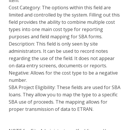
item.
Cost Category: The options within this field are
limited and controlled by the system. Filling out this
field provides the ability to combine multiple cost
types into one main cost type for reporting
purposes and field mapping for SBA forms.
Description: This field is only seen by site
administrators. It can be used to record notes
regarding the use of the field. It does not appear
on data entry screens, documents or reports.
Negative: Allows for the cost type to be a negative
number.
SBA Project Eligibility: These fields are used for SBA
loans. They allow you to map the type to a specific
SBA use of proceeds. The mapping allows for
proper transmission of data to ETRAN.