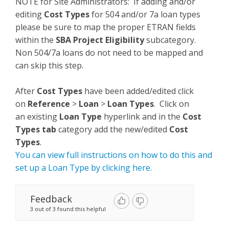
NOTE for Site Administrators: If adding and/or
editing
Cost Types
for 504 and/or 7a loan types
please be sure to map the proper ETRAN fields
within the
SBA Project Eligibility
subcategory.
Non 504/7a loans do not need to be mapped and
can skip this step.
After
Cost Types
have been added/edited click
on
Reference
>
Loan
>
Loan Types
. Click on
an existing
Loan Type
hyperlink and in the
Cost
Types tab
category add the new/edited
Cost
Types
.
You can view full instructions on how to do this and
set up a Loan Type by clicking here.
Feedback
3 out of 3 found this helpful