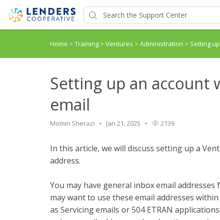
Home
>
Training
>
Ventures
>
Administration
>
Setting u
Setting up an account 
email
Momin Sherazi
Jan 21, 2025
2139
In this article, we will discuss setting up a V
address.
You may have general inbox email addresses f
may want to use these email addresses within
as Servicing emails or 504 ETRAN applications