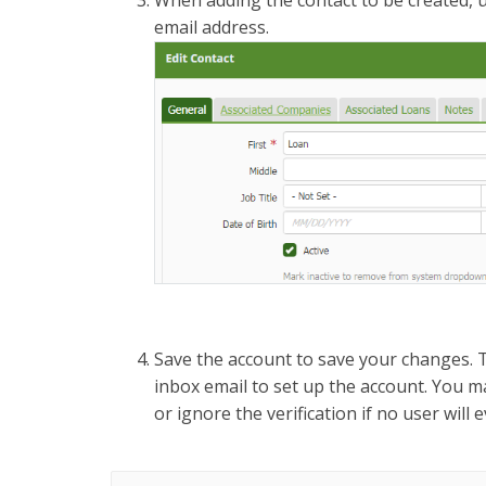
When adding the contact to be created, 
email address.
Save the account to save your changes. Th
inbox email to set up the account. You 
or ignore the verification if no user will