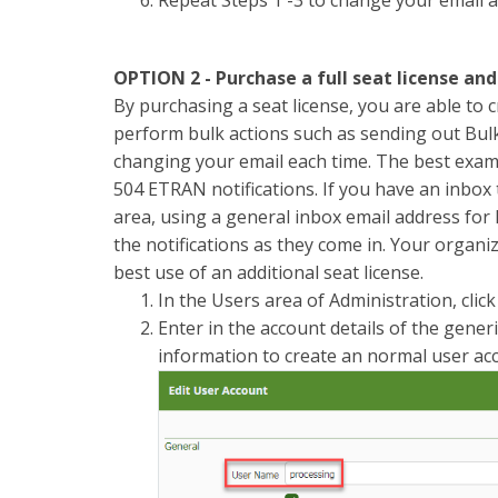
OPTION 2 - Purchase a full seat license an
By purchasing a seat license, you are able to cr
perform bulk actions such as sending out Bulk
changing your email each time. The best examp
504 ETRAN notifications. If you have an inbox t
area, using a general inbox email address for 
the notifications as they come in. Your organi
best use of an additional seat license.
In the Users area of Administration, clic
Enter in the account details of the generi
information to create an normal user ac