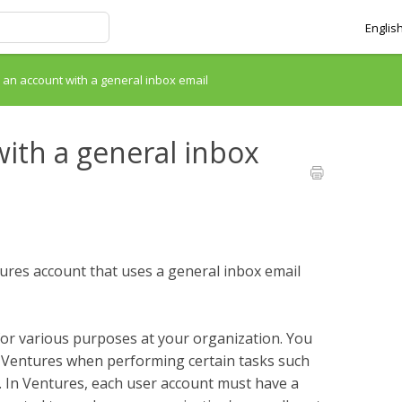
Englis
p an account with a general inbox email
with a general inbox
entures account that uses a general inbox email
or various purposes at your organization. You
 Ventures when performing certain tasks such
. In Ventures, each user account must have a