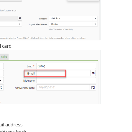
 card.
il address.
address back.