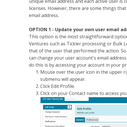
unique email address and each active user is 
licenses. However, there are some things that
email address.
OPTION 1 - Update your own user email a
This option is the most straightforward optio
Ventures such as Tickler processing or Bulk Le
that of the user that performed the action. S
can change your user account's email address 
do this is by accessing your account in your pr
Mouse over the user icon in the upper r
submenu will appear.
Click Edit Profile.
Click on your Contact name to access you