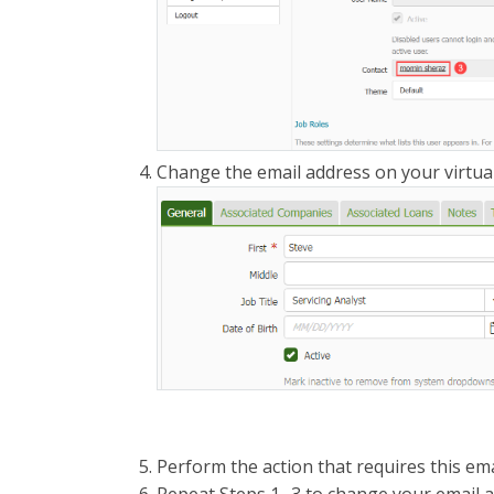
Change the email address on your virtual
Perform the action that requires this ema
Repeat Steps 1 -3 to change your email 