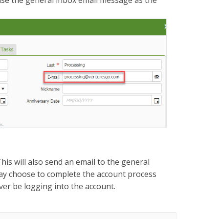
use the general inbox email message as the
is will also send an email to the general
may choose to complete the account process
 ever be logging into the account.