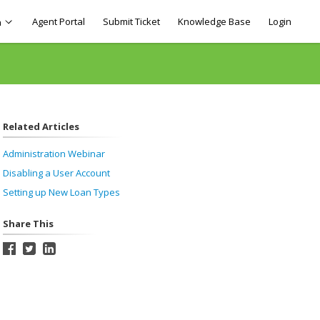
Agent Portal
Submit Ticket
Knowledge Base
Login
h
Related Articles
Administration Webinar
Disabling a User Account
Setting up New Loan Types
Share This