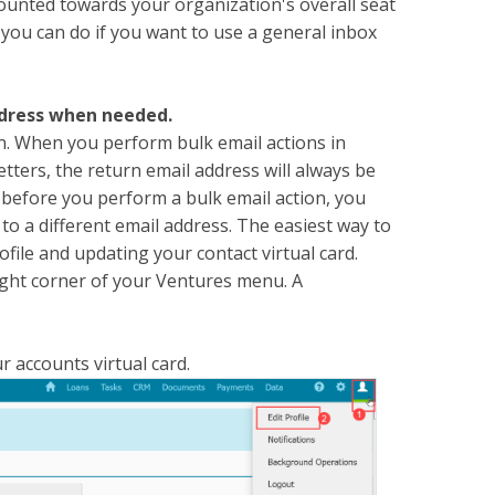
counted towards your organization's overall seat
 you can do if you want to use a general inbox
ddress when needed.
n. When you perform bulk email actions in
tters, the return email address will always be
o before you perform a bulk email action, you
to a different email address. The easiest way to
ofile and updating your contact virtual card.
ight corner of your Ventures menu. A
r accounts virtual card.