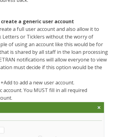
d create a generic user account
eate a full user account and also allow it to
 Letters or Ticklers without the worry of
le of using an account like this would be for
hat is shared by all staff in the loan processing
ETRAN notifications will allow everyone to view
zation must decide if this option would be the
k +Add to add a new user account.
c account. You MUST fill in all required
count.