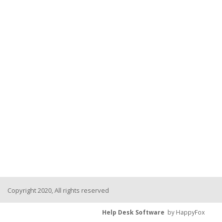
Copyright 2020, All rights reserved
Help Desk Software
by HappyFox