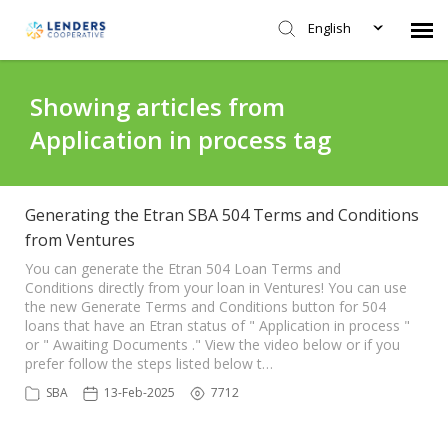
English
Agent Portal
Showing articles from
Application in process tag
Submit Ticket
Knowledge Base
Generating the Etran SBA 504 Terms and Conditions
from Ventures
Login
You can generate the Etran 504 Loan Terms and
Conditions directly from your loan in Ventures! You can use
the new Generate Terms and Conditions button for 504
loans that have an Etran status of " Application in process "
or " Awaiting Documents ." View the video below or if you
prefer follow the steps listed below t…
SBA
13-Feb-2025
7712