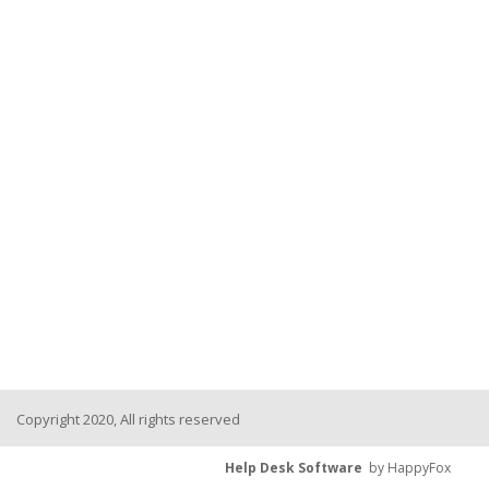
Copyright 2020, All rights reserved
Help Desk Software
by HappyFox