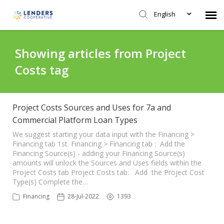
English
Agent Portal
Showing articles from Project
Costs tag
Submit Ticket
Knowledge Base
Project Costs Sources and Uses for 7a and
Commercial Platform Loan Types
Login
We suggest starting your data input with the Financing >
Financing tab 1st. Financing > Financing tab : Add the
Financing Source(s) - adding your Financing Source(s)
amounts will unlock the Sources and Uses fields within the
Project Costs tab Project Costs tab: Add the Project Cost
Type(s) Complete the…
Financing
28-Jul-2022
1393