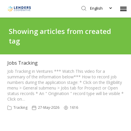
English
Agent Portal
Showing articles from created
tag
Submit Ticket
Knowledge Base
Jobs Tracking
Job Tracking in Ventures *** Watch This video for a
summary of the information below*** How to record job
Login
numbers during the application stage: * Click on the Eligibility
menu > General submenu > Jobs tab for Prospect or Open
status records * An " Origination " record type will be visible *
Click on…
Tracking
27-May-2026
1616