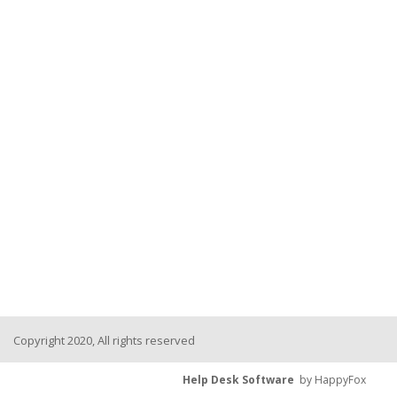
Copyright 2020, All rights reserved
Help Desk Software
by HappyFox