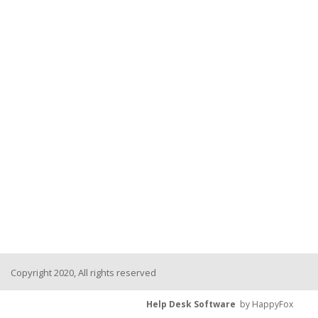
Copyright 2020, All rights reserved
Help Desk Software
by HappyFox