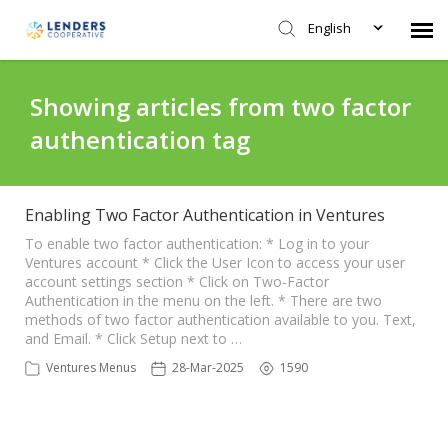
English
Agent Portal
Showing articles from two factor
authentication tag
Submit Ticket
Knowledge Base
Enabling Two Factor Authentication in Ventures
To enable two factor authentication: * Log in to your
Ventures account * Click the User Icon to access your user
Login
account settings section * Click on Two-Factor
Authentication in the menu on the left. * There are two
methods of two factor authentication available to you. Text,
and Email. * Click Setup next to …
Ventures Menus
28-Mar-2025
1590