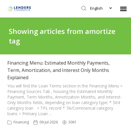
English
Agent Portal
Showing articles from amortize
tag
Submit Ticket
Knowledge Base
Financing Menu: Estimated Monthly Payments,
Term, Amortization, and Interest Only Months
Explained
Login
You will find the Loan Terms section in the Financing Menu >
Financing Sources Tab , housing the Estimated Monthly
Payment, Term Months, Amortization Months, and Interest-
Only Months fields, depending on loan category type: * 504
category loan > TPL record * 7A/Commerical category
loans > Primary Loan …
Financing
09-Jul-2026
3061