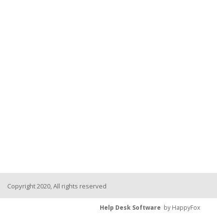
Copyright 2020, All rights reserved
Help Desk Software
by HappyFox