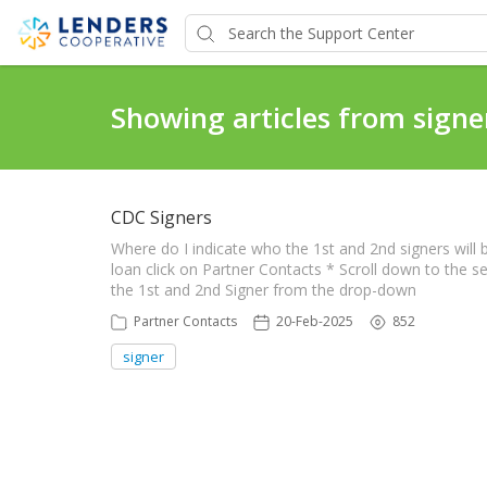
Showing articles from signe
CDC Signers
Where do I indicate who the 1st and 2nd signers wil
loan click on Partner Contacts * Scroll down to the s
the 1st and 2nd Signer from the drop-down
Partner Contacts
20-Feb-2025
852
signer