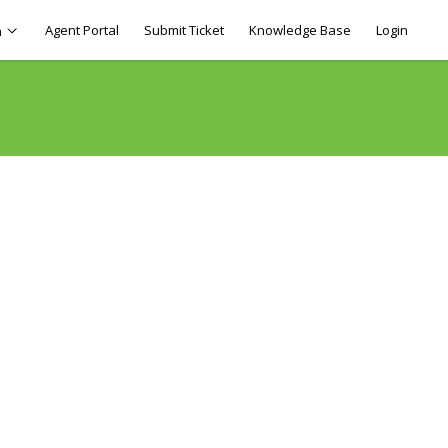
Agent Portal
Submit Ticket
Knowledge Base
Login
h