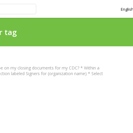
Englis
r tag
l be on my closing documents for my CDC? * Within a
ection labeled Signers for (organization name) * Select