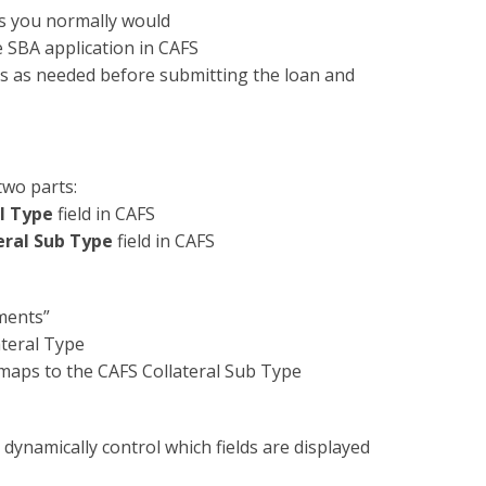
as you normally would
he SBA application in CAFS
ons as needed before submitting the loan and
two parts:
l Type
field in CAFS
eral Sub Type
field in CAFS
ments”
teral Type
aps to the CAFS Collateral Sub Type
 dynamically control which fields are displayed