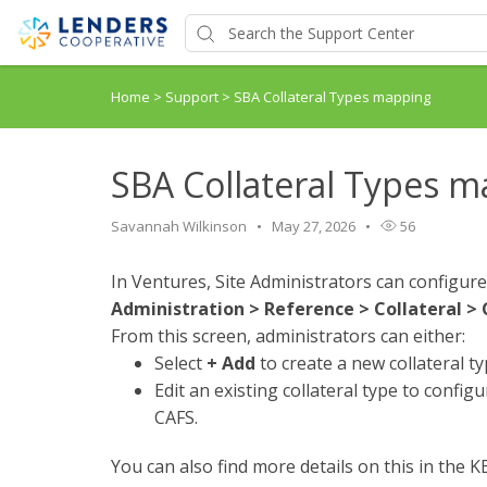
Home
>
Support
>
SBA Collateral Types mapping
SBA Collateral Types 
Savannah Wilkinson
May 27, 2026
56
In Ventures, Site Administrators can configure
Administration > Reference > Collateral > 
From this screen, administrators can either:
Select
+ Add
to create a new collateral ty
Edit an existing collateral type to config
CAFS.
You can also find more details on this in the KB