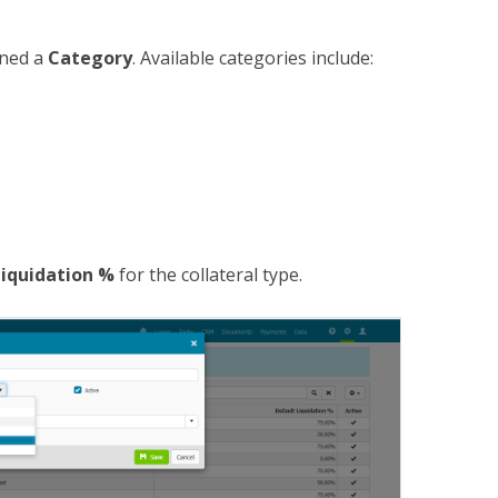
gned a
Category
. Available categories include:
Liquidation %
for the collateral type.