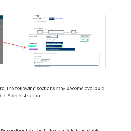
ord, the following sections may become available
 in Administration:
 Recording
tab, the following field is available: