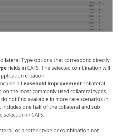
lateral Type options that correspond directly
ype
fields in CAFS. The selected combination will
pplication creation.
include a
Leasehold Improvement
collateral
ed on the most commonly used collateral types
 not find available in more rare scenarios in
 includes one half of the collateral and sub
e selection in CAFS.
ateral, or another type or combination not