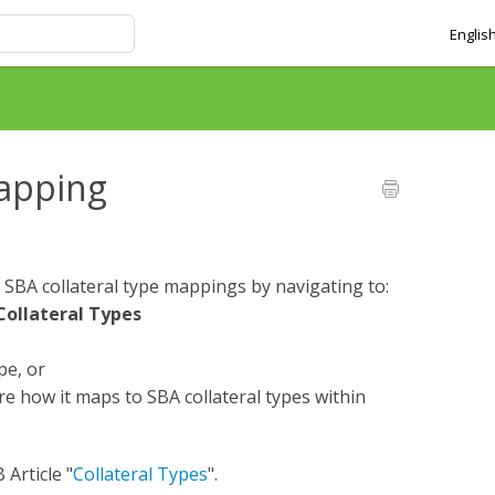
Englis
mapping
 SBA collateral type mappings by navigating to:
Collateral Types
pe, or
ure how it maps to SBA collateral types within
 Article "
Collateral Types
".