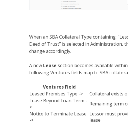
When an SBA Collateral Type containing: “Less
Deed of Trust” is selected in Administration, the
change accordingly.
A new
Lease
section becomes available within 
following Ventures fields map to SBA collatera
Ventures Field
Leased Premises Type ->
Collateral exists 
Lease Beyond Loan Term -
Remaining term of
>
Notice to Terminate Lease
Lessor must provi
->
lease