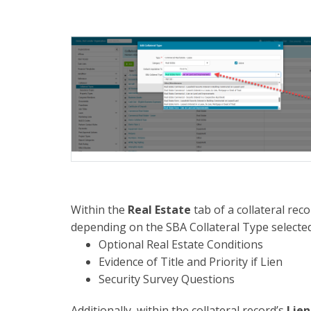
Within the
Real Estate
tab of a collateral rec
depending on the SBA Collateral Type selected
Optional Real Estate Conditions
Evidence of Title and Priority if Lien
Security Survey Questions
Additionally, within the collateral record’s
Lien