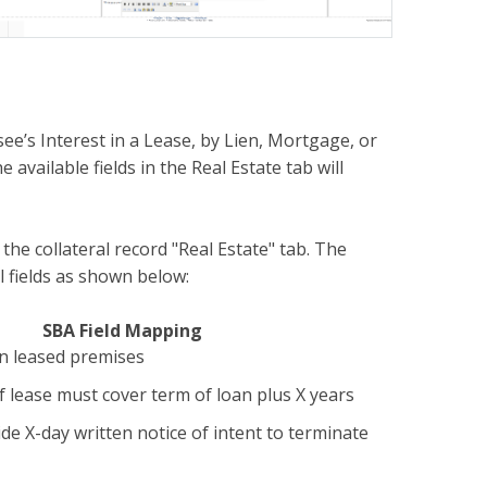
ee’s Interest in a Lease, by Lien, Mortgage, or
 available fields in the Real Estate tab will
the collateral record "Real Estate" tab. The
l fields as shown below:
SBA Field Mapping
on leased premises
 lease must cover term of loan plus X years
de X-day written notice of intent to terminate