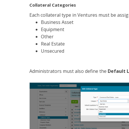
Collateral Categories
Each collateral type in Ventures must be assi
Business Asset
Equipment
Other
Real Estate
Unsecured
Administrators must also define the
Default 