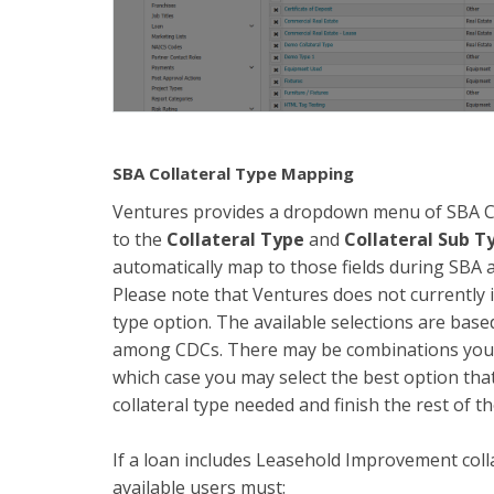
SBA Collateral Type Mapping
Ventures provides a dropdown menu of SBA Col
to the
Collateral Type
and
Collateral Sub T
automatically map to those fields during SBA a
Please note that Ventures does not currently 
type option. The available selections are bas
among CDCs. There may be combinations you do
which case you may select the best option that
collateral type needed and finish the rest of th
If a loan includes Leasehold Improvement coll
available users must: