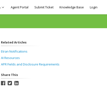
Agent Portal
Submit Ticket
Knowledge Base
Login
h
Related Articles
Etran Notifications
AI Resources
APR Fields and Disclosure Requirements
Share This