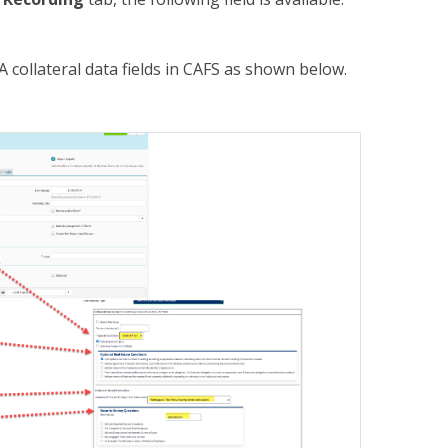
 collateral data fields in CAFS as shown below.