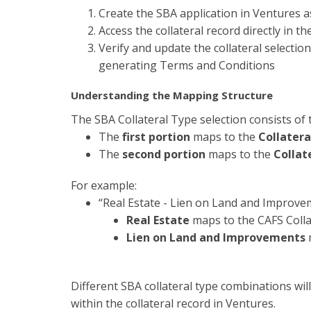
Create the SBA application in Ventures 
Access the collateral record directly in t
Verify and update the collateral selecti
generating Terms and Conditions
Understanding the Mapping Structure
The SBA Collateral Type selection consists of 
The
first portion
maps to the
Collatera
The
second portion
maps to the
Collat
For example:
“Real Estate - Lien on Land and Improve
Real Estate
maps to the CAFS Colla
Lien on Land and Improvements
m
Different SBA collateral type combinations will
within the collateral record in Ventures.