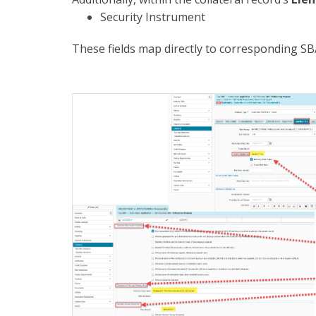
Security Instrument
These fields map directly to corresponding SBA