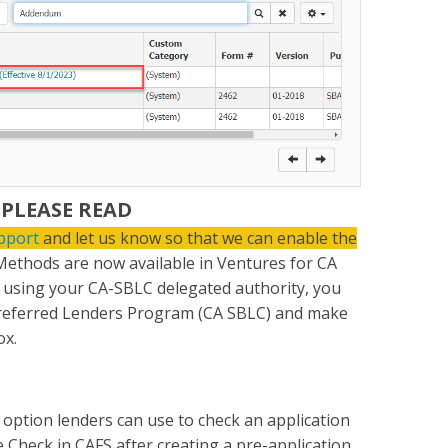
 PLEASE READ
pport
and let us know so that we can enable the
ethods are now available in Ventures for CA
n using your CA-SBLC delegated authority, you
 Preferred Lenders Program (CA SBLC) and make
ox.
option lenders can use to check an application
 Check in CAFS after creating a pre-application