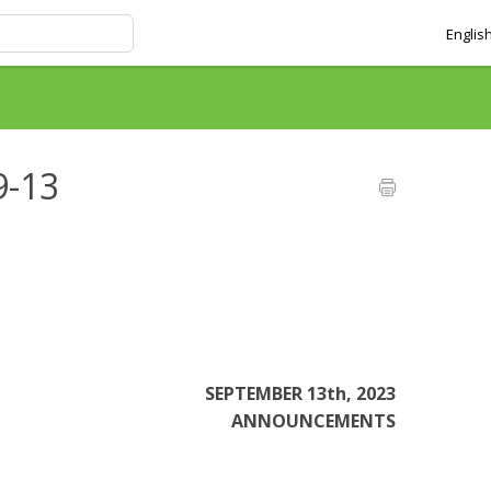
Englis
9-13
SEPTEMBER 13th, 2023
ANNOUNCEMENTS