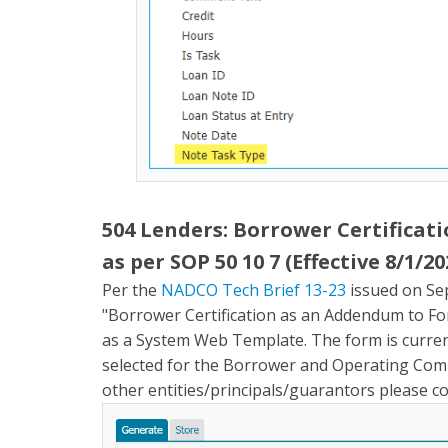
504 Lenders: Borrower Certificat
as per SOP 50 10 7 (Effective 8/1/20
Per the
NADCO Tech Brief 13-23
issued on Se
"Borrower Certification as an Addendum to For
as a System Web Template. The form is curren
selected for the Borrower and Operating Comp
other entities/principals/guarantors please 