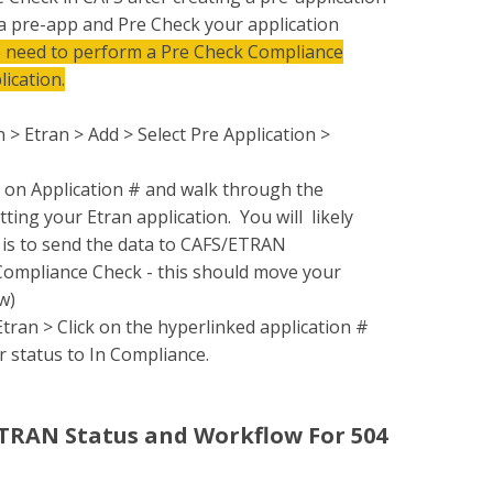
 a pre-app and Pre Check your application
o need to perform a Pre Check Compliance
lication.
 > Etran > Add > Select Pre Application >
k on Application # and walk through the
ting your Etran application. You will likely
t is to send the data to CAFS/ETRAN
 Compliance Check - this should move your
w)
ran > Click on the hyperlinked application #
r status to In Compliance.
ETRAN Status and Workflow For 504