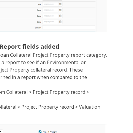
 Report fields added
oan Collateral Project Property report category.
n a report to see if an Environmental or
ject Property collateral record. These
turned in a report when compared to the
om Collateral > Project Property record >
llateral > Project Property record > Valuation