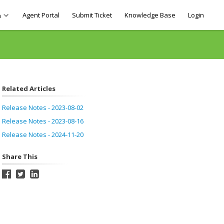
Agent Portal
Submit Ticket
Knowledge Base
Login
h
Related Articles
Release Notes - 2023-08-02
Release Notes - 2023-08-16
Release Notes - 2024-11-20
Share This