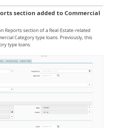
orts section added to Commercial
n Reports section of a Real-Estate-related
rcial Category type loans. Previously, this
ory type loans.