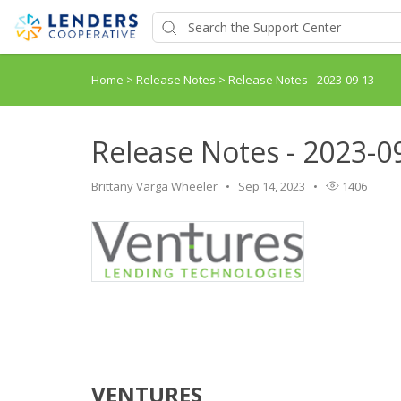
Home
>
Release Notes
>
Release Notes - 2023-09-13
Release Notes - 2023-0
Brittany Varga Wheeler
Sep 14, 2023
1406
VENTURES