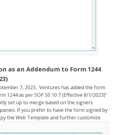
ion as an Addendum to Form 1244
23)
ptember 7, 2023, Ventures has added the form
m 1244 as per SOP 50 10 7 (Effective 8/1/2023)"
tly set up to merge based on the signers
anies. If you prefer to have the form signed by
copy the Web Template and further customize.