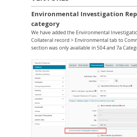
Environmental Investigation Rep
category
We have added the Environmental Investigatio
Collateral record > Environmental tab to Comme
section was only available in 504 and 7a Categ