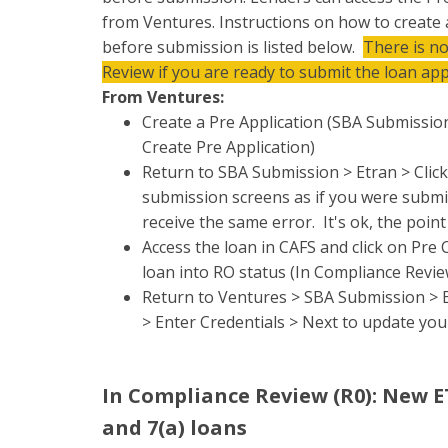
from Ventures. Instructions on how to create
before submission is listed below.
There is n
Review if you are ready to submit the loan app
From Ventures:
Create a Pre Application (SBA Submission
Create Pre Application)
Return to SBA Submission > Etran > Clic
submission screens as if you were submit
receive the same error. It's ok, the poin
Access the loan in CAFS and click on Pre
loan into RO status (In Compliance Revie
Return to Ventures > SBA Submission > Et
> Enter Credentials > Next to update you
In Compliance Review (R0): New 
and 7(a) loans