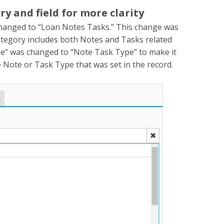
 and field for more clarity
hanged to “Loan Notes Tasks.” This change was
category includes both Notes and Tasks related
ype” was changed to “Note Task Type” to make it
 the Note or Task Type that was set in the record.