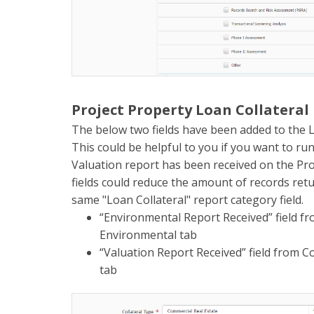
Project Property Loan Collateral
The below two fields have been added to the L
This could be helpful to you if you want to ru
Valuation report has been received on the Pro
fields could reduce the amount of records re
same "Loan Collateral" report category field.
“Environmental Report Received” field fr
Environmental tab
“Valuation Report Received” field from Co
tab