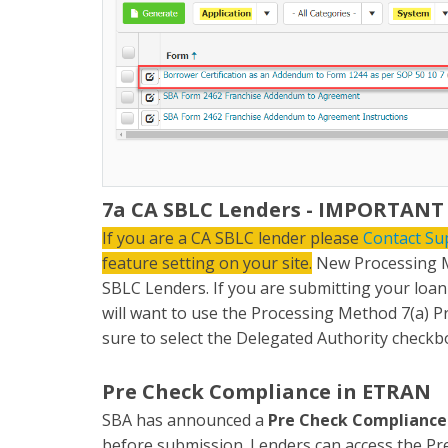
7a CA SBLC Lenders - IMPORTANT
If you are a CA SBLC lender please
Contact Su
feature setting on your site.
New Processing M
SBLC Lenders. If you are submitting your loa
will want to use the Processing Method 7(a)
sure to select the Delegated Authority checkb
Pre Check Compliance in ETRAN
SBA has announced a
Pre Check Compliance
before submission. Lenders can access the Pre