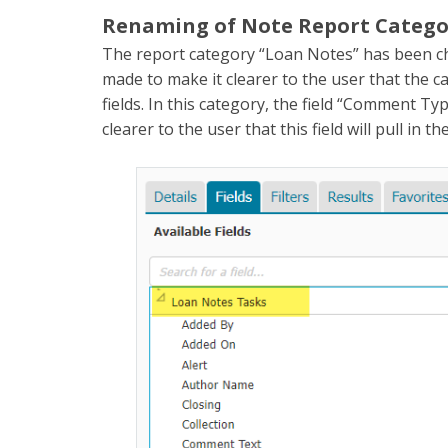
Renaming of Note Report Category
The report category “Loan Notes” has been c
made to make it clearer to the user that the 
fields. In this category, the field “Comment T
clearer to the user that this field will pull in